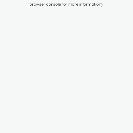
browser console for more information).