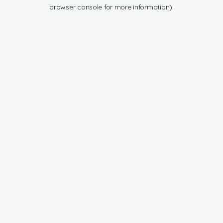
browser console for more information).