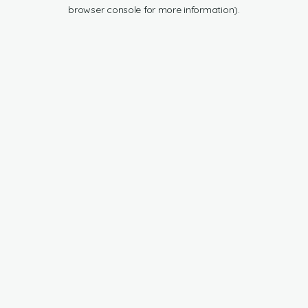
browser console for more information).