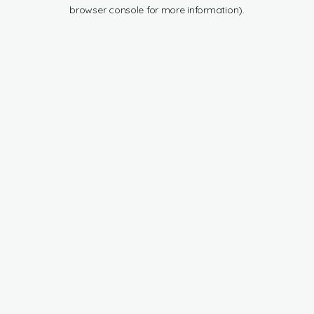
browser console for more information).