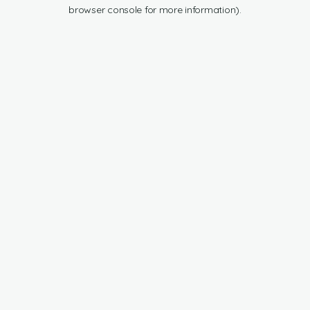
browser console for more information).