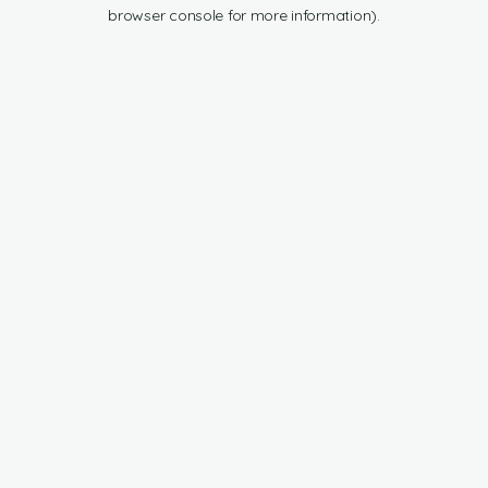
browser console for more information).