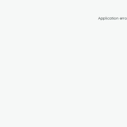
Application erro