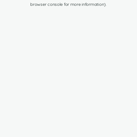
browser console for more information).