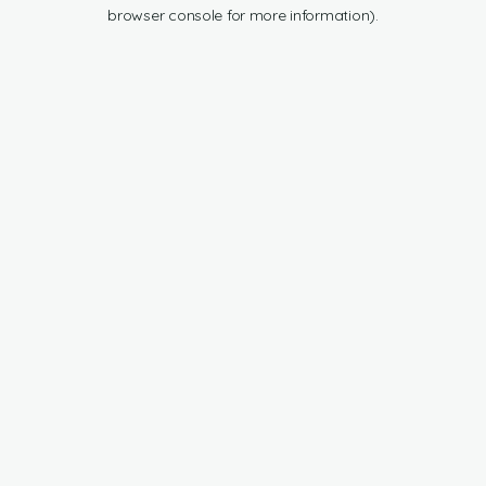
browser console for more information).