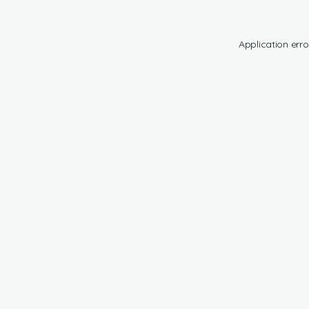
Application erro