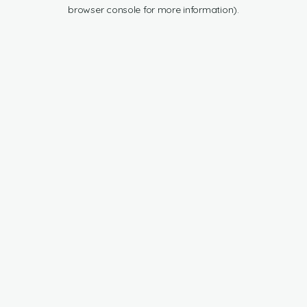
browser console for more information).