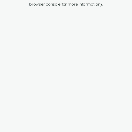
browser console for more information).