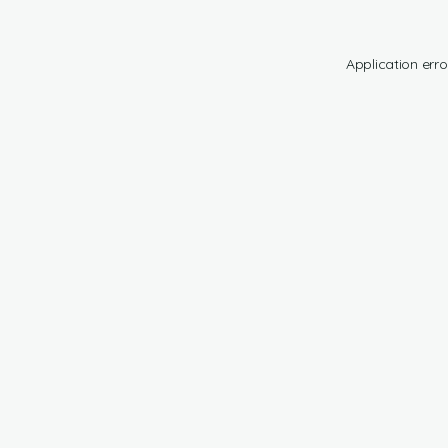
Application erro