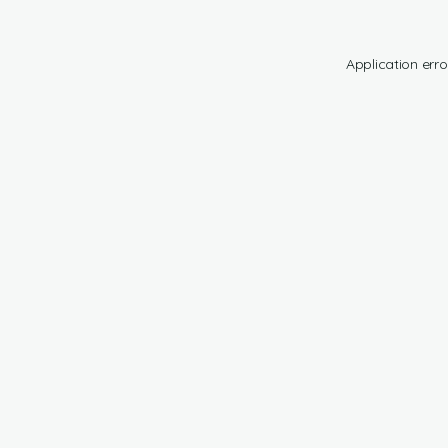
Application erro