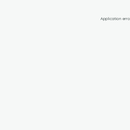
Application erro