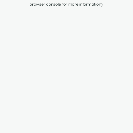
browser console for more information).