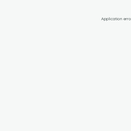
Application erro