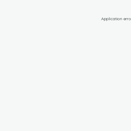
Application erro