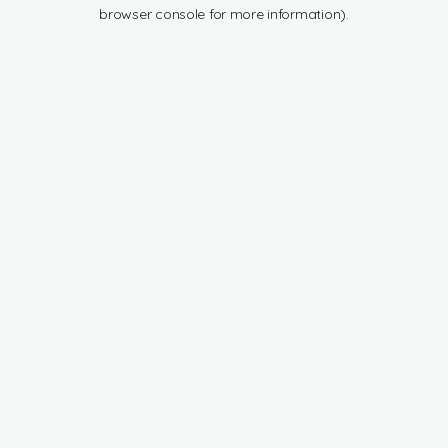
browser console for more information).