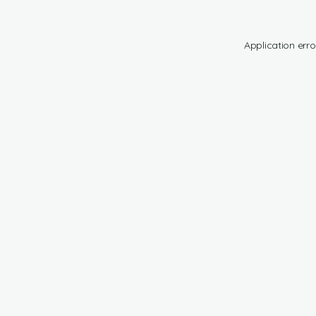
Application erro