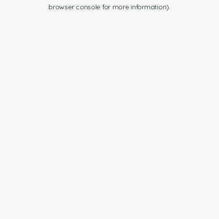
browser console for more information).