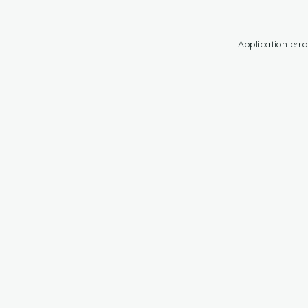
Application erro