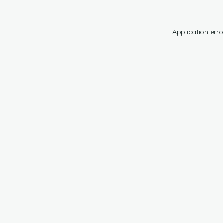
Application erro