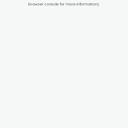
browser console for more information).