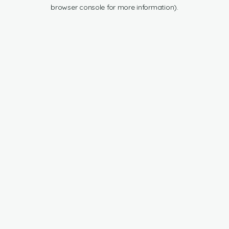
browser console for more information).