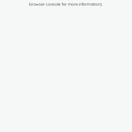
browser console for more information).