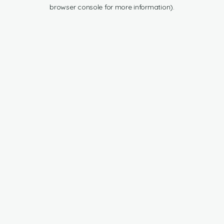
browser console for more information).