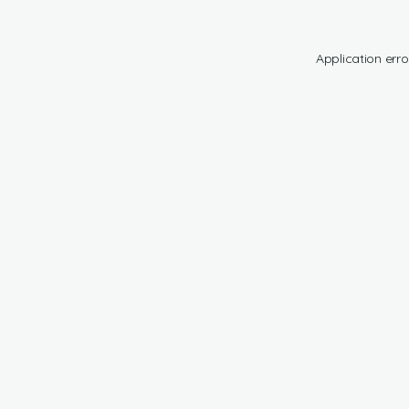
Application erro