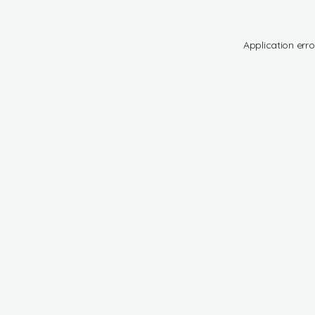
Application erro