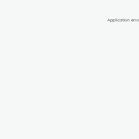
Application erro