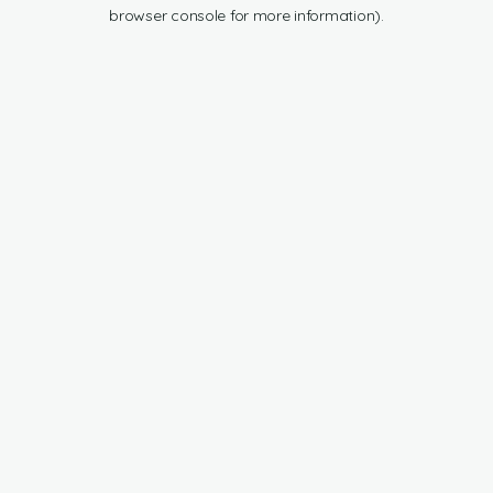
browser console for more information).