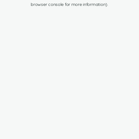
browser console for more information).