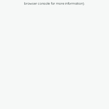
browser console for more information).