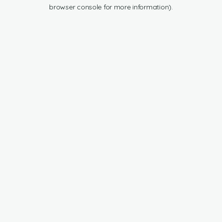
browser console for more information).