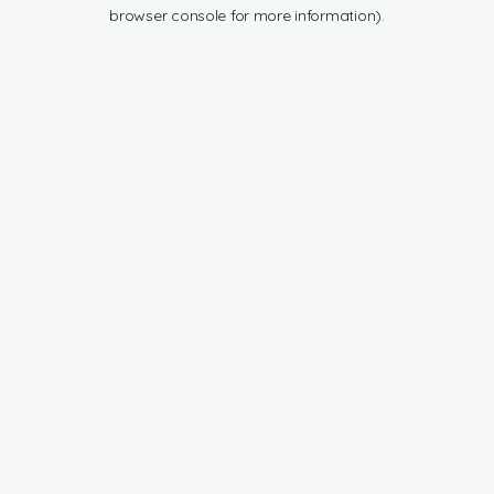
browser console for more information).