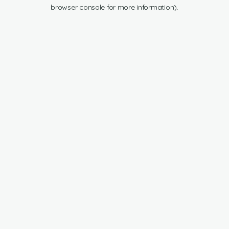
browser console for more information).