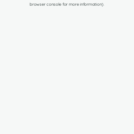
browser console for more information).