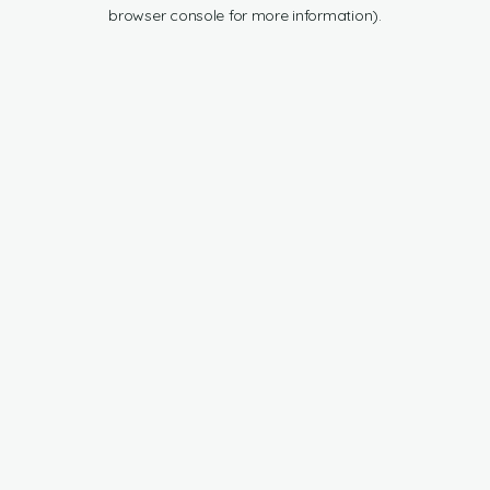
browser console for more information).