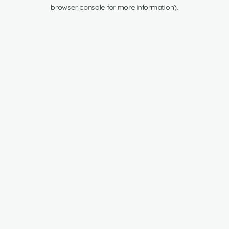
browser console for more information).