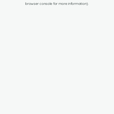
browser console for more information).