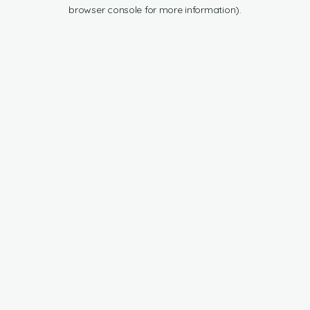
browser console for more information).