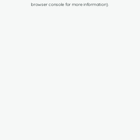
browser console for more information).