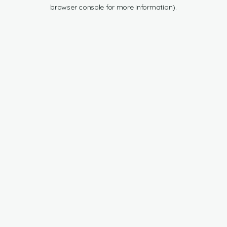
browser console for more information).