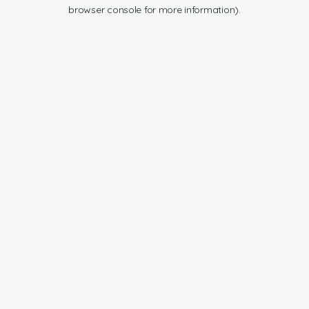
browser console for more information).