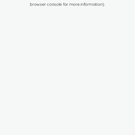
browser console for more information).