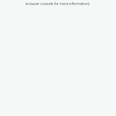
browser console for more information).