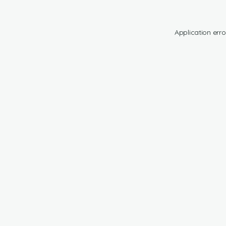
Application erro