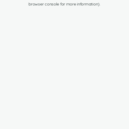
browser console for more information).