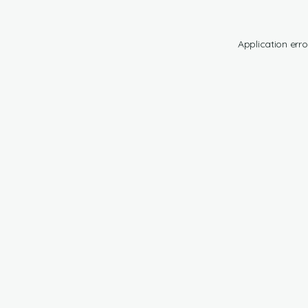
Application erro