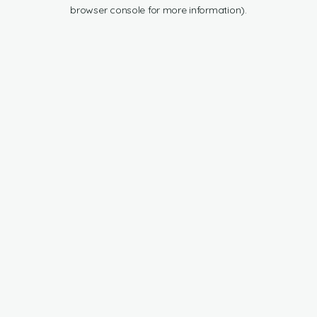
browser console for more information).